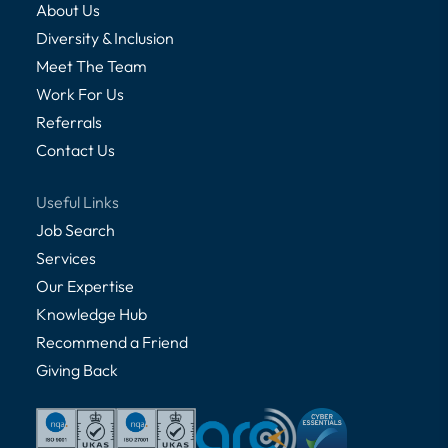
About Us
Diversity & Inclusion
Meet The Team
Work For Us
Referrals
Contact Us
Useful Links
Job Search
Services
Our Expertise
Knowledge Hub
Recommend a Friend
Giving Back