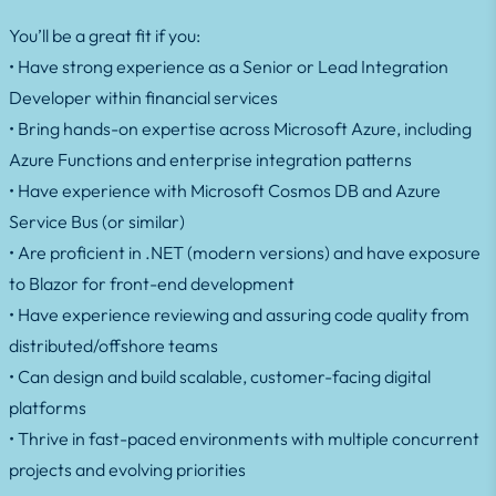
You’ll be a great fit if you:
• Have strong experience as a Senior or Lead Integration
Developer within financial services
• Bring hands-on expertise across Microsoft Azure, including
Azure Functions and enterprise integration patterns
• Have experience with Microsoft Cosmos DB and Azure
Service Bus (or similar)
• Are proficient in .NET (modern versions) and have exposure
to Blazor for front-end development
• Have experience reviewing and assuring code quality from
distributed/offshore teams
• Can design and build scalable, customer-facing digital
platforms
• Thrive in fast-paced environments with multiple concurrent
projects and evolving priorities