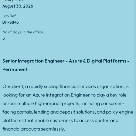
August 30, 2026
Job Ref
BH-8845
No of days in the office
3
Senior Integration Engineer - Azure & Digital Platforms -
Permanent
Our client, a rapidly scaling financial services organisation, is
looking for an Azure Integration Engineer to play a key role
across multiple high-impact projects, including consumer-
facing portals, lending and deposit solutions, and policy engine
platforms that enable customers to access quotes and
financial products seamlessly.