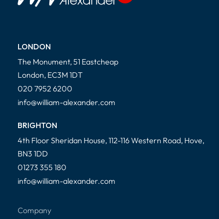
LONDON
The Monument, 51 Eastcheap
London, EC3M 1DT
020 7952 6200
info@william-alexander.com
BRIGHTON
4th Floor Sheridan House, 112-116 Western Road, Hove,
BN3 1DD
01273 355 180
info@william-alexander.com
Company