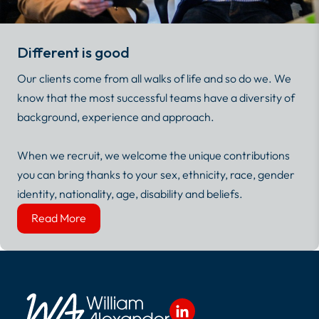
Different is good
Our clients come from all walks of life and so do we. We
know that the most successful teams have a diversity of
background, experience and approach.
When we recruit, we welcome the unique contributions
you can bring thanks to your sex, ethnicity, race, gender
identity, nationality, age, disability and beliefs.
Read More
Read More