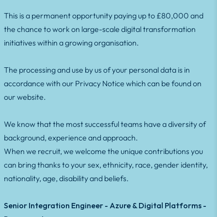
This is a permanent opportunity paying up to £80,000 and
the chance to work on large-scale digital transformation
initiatives within a growing organisation.
The processing and use by us of your personal data is in
accordance with our Privacy Notice which can be found on
our website.
We know that the most successful teams have a diversity of
background, experience and approach.
When we recruit, we welcome the unique contributions you
can bring thanks to your sex, ethnicity, race, gender identity,
nationality, age, disability and beliefs.
Senior Integration Engineer - Azure & Digital Platforms -