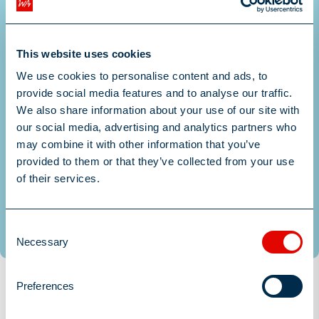
This website uses cookies
We use cookies to personalise content and ads, to
Drop files to attach, or
provide social media features and to analyse our traffic.
We also share information about your use of our site with
browse
our social media, advertising and analytics partners who
may combine it with other information that you’ve
Upload your CV here
provided to them or that they’ve collected from your use
of their services.
Submit
Consent
Necessary
Selection
Preferences