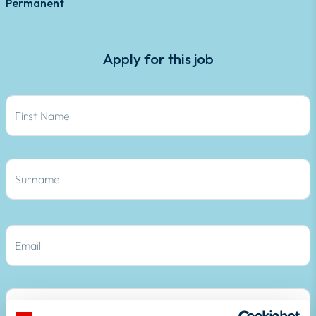
Permanent
Apply for this job