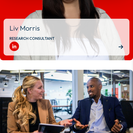
Liv Morris
RESEARCH CONSULTANT