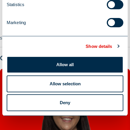
Statistics
Marketing
Share this Job
Show details
Got a question?
Allow all
Allow selection
Deny