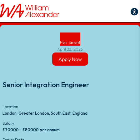
Back to Job Search
Permanent
April 22, 2026
Apply Now
Apply Now
Senior Integration Engineer
Location
London, Greater London, South East, England
Salary
£70000 - £80000 per annum
Expiry Date