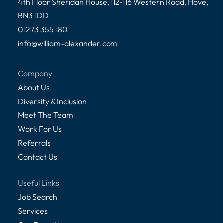
4th Floor Sheridan House, 112-116 Western Road, Hove,
BN3 1DD
01273 355 180
info@william-alexander.com
Company
About Us
Diversity & Inclusion
Meet The Team
Work For Us
Referrals
Contact Us
Useful Links
Job Search
Services