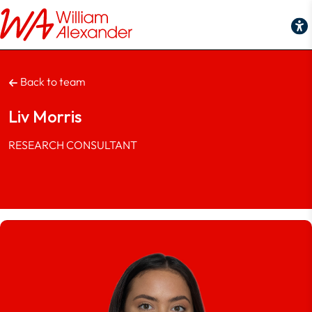
Back to team
Liv Morris
RESEARCH CONSULTANT