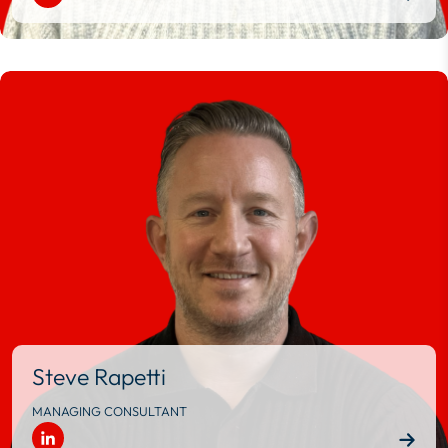
Steve Rapetti
MANAGING CONSULTANT