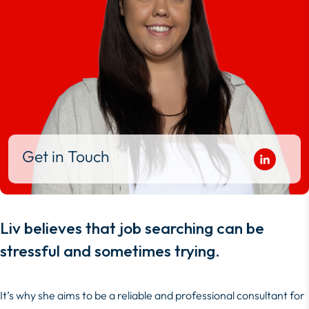
Get in Touch
Liv believes that job searching can be
stressful and sometimes trying.
It’s why she aims to be a reliable and professional consultant for