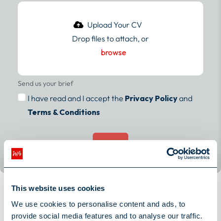
Drop files to attach, or
browse
Send us your brief
I have read and I accept the
Privacy Policy
and
Terms & Conditions
Submit
This website uses cookies
Meet the rest of the work family
We use cookies to personalise content and ads, to
provide social media features and to analyse our traffic.