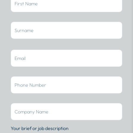
Your brief or job description