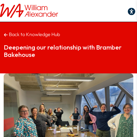
Back to Knowledge Hub
Deepening our relationship with Bramber
Bakehouse