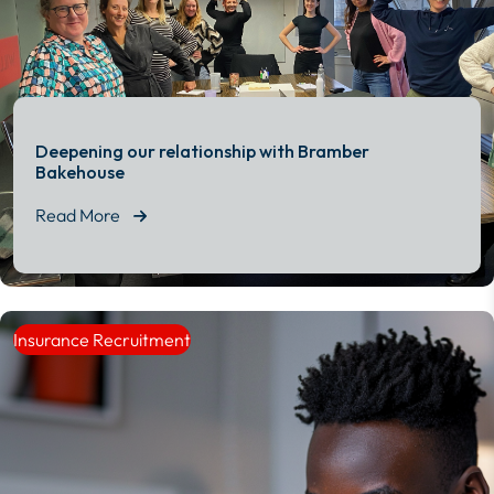
Deepening our relationship with Bramber
Bakehouse
Read More
Read More
Insurance Recruitment