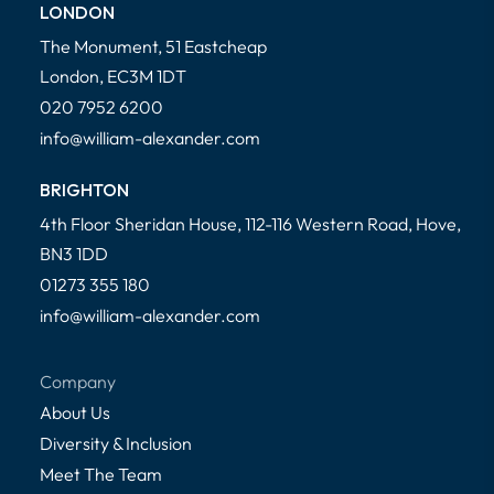
LONDON
The Monument, 51 Eastcheap
London, EC3M 1DT
020 7952 6200
info@william-alexander.com
BRIGHTON
4th Floor Sheridan House, 112-116 Western Road, Hove,
BN3 1DD
01273 355 180
info@william-alexander.com
Company
About Us
Diversity & Inclusion
Meet The Team