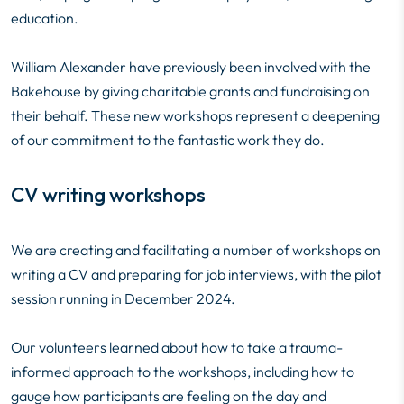
education.
William Alexander have previously been involved with the
Bakehouse by giving charitable grants and fundraising on
their behalf. These new workshops represent a deepening
of our commitment to the fantastic work they do.
CV writing workshops
We are creating and facilitating a number of workshops on
writing a CV and preparing for job interviews, with the pilot
session running in December 2024.
Our volunteers learned about how to take a trauma-
informed approach to the workshops, including how to
gauge how participants are feeling on the day and