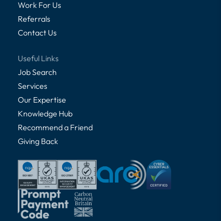
Work For Us
Referrals
Contact Us
Useful Links
Job Search
Services
Our Expertise
Knowledge Hub
Recommend a Friend
Giving Back