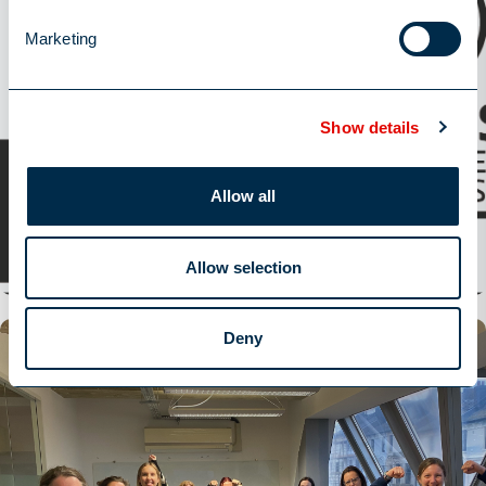
Marketing
Show details
William Alexander retains ISO 27001 status
Allow all
Read More
Read More
Allow selection
Deny
Latest News