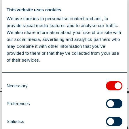
Post Date
November 25, 2024
This website uses cookies
We use cookies to personalise content and ads, to
Share this Article
provide social media features and to analyse our traffic.
We also share information about your use of our site with
our social media, advertising and analytics partners who
may combine it with other information that you’ve
provided to them or that they’ve collected from your use
of their services.
You may also be interested in
View All
Consent
Necessary
View All
Selection
Latest News
Preferences
Statistics