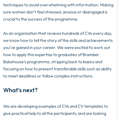
techniques to avoid overwhelming with information. Making
sure women don’t feel stressed, anxious or disengaged is
crucial to the success of the programme.
As an organisation that reviews hundreds of CVs every day,
we know how to tell the story of the skills and achievements
you’ve gained in your career. We were excited to work out
how to apply this expertise to graduates of Bramber
Bakehouse’s programme, stripping back to basics and
focusing on how to present transferable skills such as ability
to meet deadlines or follow complex instructions.
What’s next?
We are developing examples of CVs and CV templates to
give practical help to all the participants, and are looking