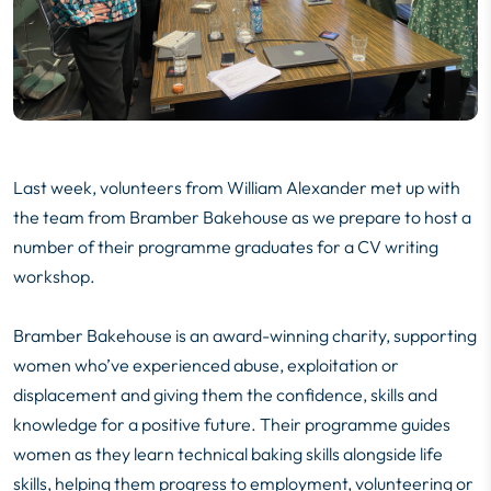
Last week, volunteers from William Alexander met up with
the team from Bramber Bakehouse as we prepare to host a
number of their programme graduates for a CV writing
workshop.
Bramber Bakehouse
is an award-winning charity, supporting
women who’ve experienced abuse, exploitation or
displacement and giving them the confidence, skills and
knowledge for a positive future. Their programme guides
women as they learn technical baking skills alongside life
skills, helping them progress to employment, volunteering or