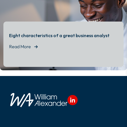
Eight characteristics of a great business analyst
Read More
Read More