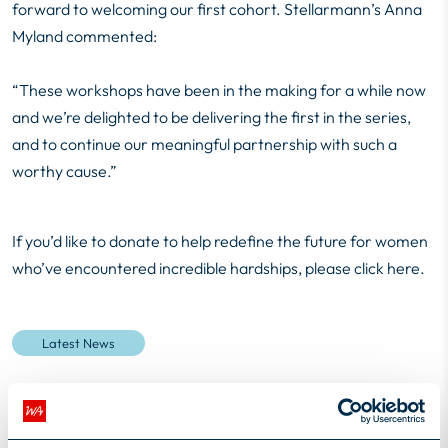
forward to welcoming our first cohort. Stellarmann’s Anna
Myland commented:
“These workshops have been in the making for a while now
and we’re delighted to be delivering the first in the series,
and to continue our meaningful partnership with such a
worthy cause.”
If you’d like to donate to help redefine the future for women
who’ve encountered incredible hardships, please
click here.
Latest News
2
minutes read
Author
Susie Lee-Kilgariff