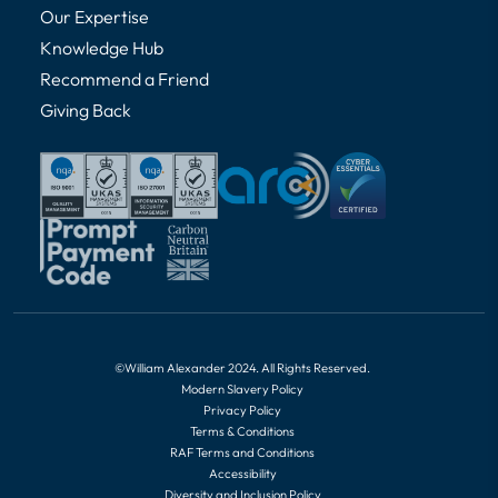
Our Expertise
Knowledge Hub
Recommend a Friend
Giving Back
©William Alexander 2024. All Rights Reserved.
Modern Slavery Policy
Privacy Policy
Terms & Conditions
RAF Terms and Conditions
Accessibility
Diversity and Inclusion Policy