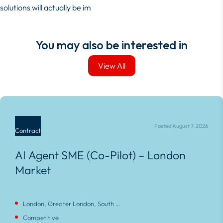
solutions will actually be im
You may also be interested in
View All
View All
Posted August 7, 2026
Contract
AI Agent SME (Co-Pilot) – London
Market
London, Greater London, South East, England
Competitive