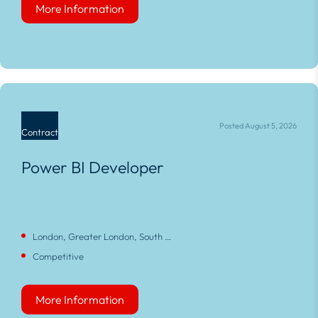
More Information
More Information
Posted August 5, 2026
Contract
Power BI Developer
London, Greater London, South East, England
Competitive
More Information