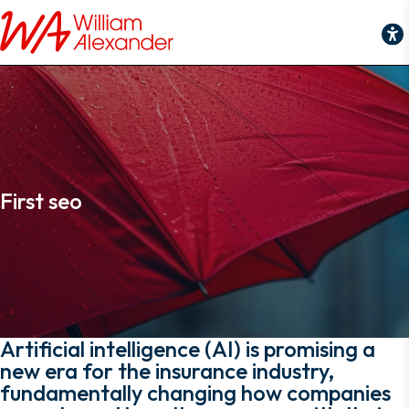
First seo
First seo
Artificial intelligence (AI) is promising a
new era for the insurance industry,
fundamentally changing how companies