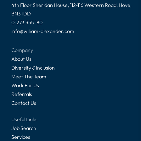
4th Floor Sheridan House, 112-116 Western Road, Hove,
BN3 1DD
01273 355 180
info@william-alexander.com
Company
About Us
Diversity & Inclusion
Meet The Team
Work For Us
Referrals
Contact Us
Useful Links
Job Search
Services