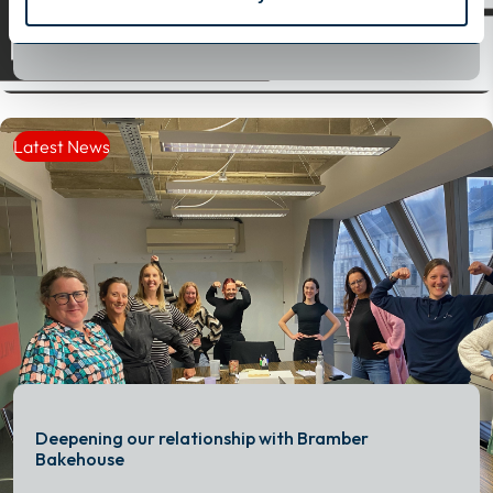
Read More
Read More
Latest News
Deepening our relationship with Bramber
Bakehouse