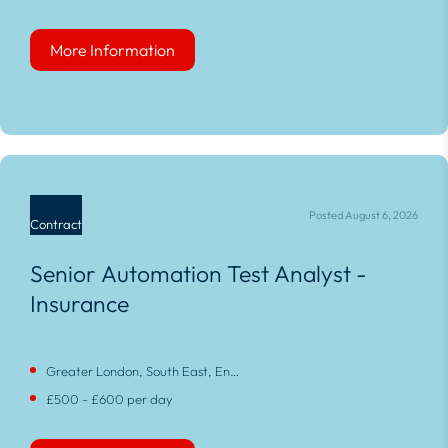
More Information
More Information
Posted August 6, 2026
Contract
Senior Automation Test Analyst -
Insurance
Greater London, South East, England
£500 - £600 per day