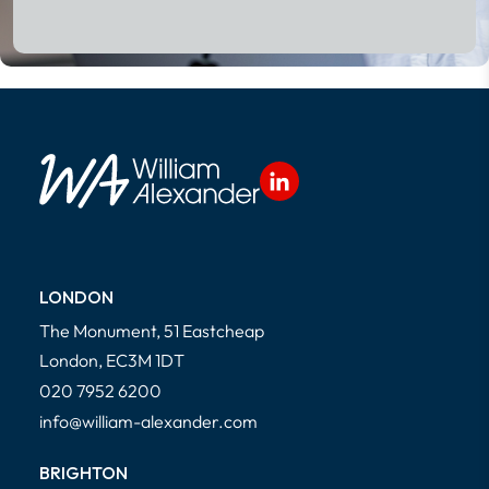
Read More
LONDON
The Monument, 51 Eastcheap
London, EC3M 1DT
020 7952 6200
info@william-alexander.com
BRIGHTON