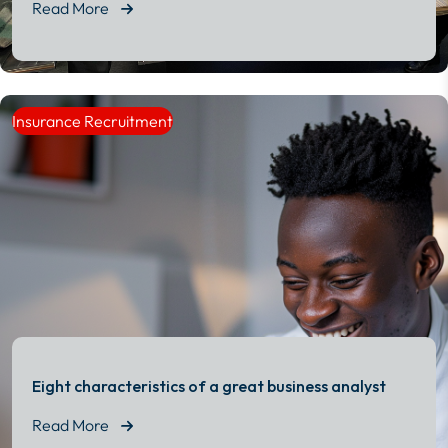
Read More
Read More
Insurance Recruitment
Eight characteristics of a great business analyst
Read More