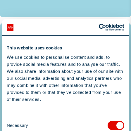
More Information
Posted August 5, 2026
Permanent
This website uses cookies
Senior Data Scientist - Insurance &
We use cookies to personalise content and ads, to
provide social media features and to analyse our traffic.
Machine Learning & Prici...
We also share information about your use of our site with
our social media, advertising and analytics partners who
may combine it with other information that you’ve
Greater London, South East, England
provided to them or that they’ve collected from your use
£75000 - £92000 per annum
of their services.
More Information
Consent
More Information
Necessary
Selection