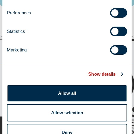
Preferences
Trending Topics
Statistics
Latest News
Marketing
Show details
Allow all
Allow selection
William Alexander retains ISO 27001 status
Deny