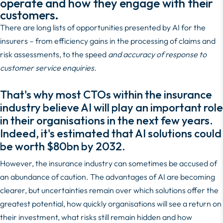
operate and how they engage with their
customers.
There are long lists of opportunities presented by AI for the
insurers – from efficiency gains in the processing of claims and
risk assessments, to the speed
and accuracy of response to
customer service enquiries.
That's why most CTOs within the insurance
industry believe AI will play an important role
in their organisations in the next few years.
Indeed, it's estimated that AI solutions could
be worth
$80bn by 2032
.
However, the insurance industry can sometimes be accused of
an abundance of caution. The advantages of AI are becoming
clearer, but uncertainties remain over which solutions offer the
greatest potential, how quickly organisations will see a return on
their investment, what risks still remain hidden and how