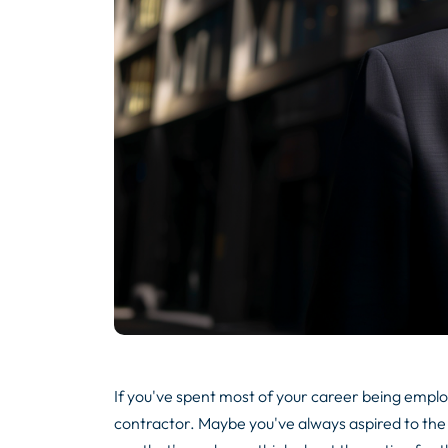
If you've spent most of your career being employe
contractor. Maybe you've always aspired to the 