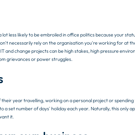
lot less likely to be embroiled in office politics because your statu
n't necessarily rely on the organisation you're working for at th
 - IT and change projects can be high stakes, high pressure envir
rom grievances or power struggles.
s
their year travelling, working on a personal project or spending
to a set number of days' holiday each year. Naturally, this only app
want it.