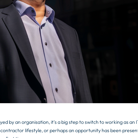
d by an organisation, it's a big step to switch to working as an 
contractor lifestyle, or perhaps an opportunity has been presen