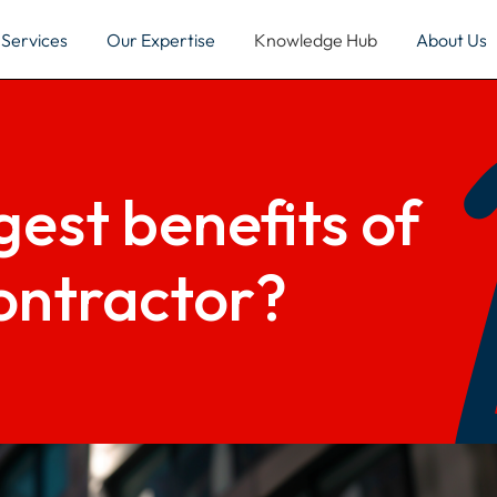
Services
Our Expertise
Knowledge Hub
About Us
est benefits of
ontractor?