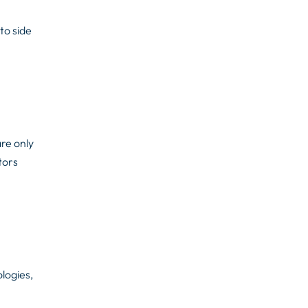
to side
are only
tors
logies,