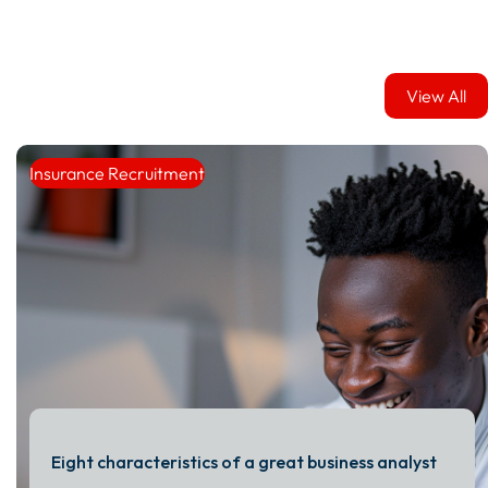
View All
View All
Insurance Recruitment
Eight characteristics of a great business analyst