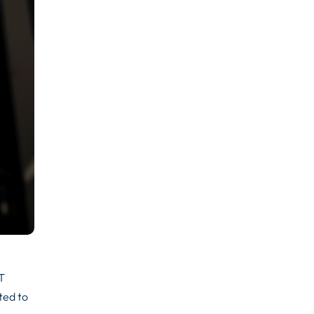
IT
ted to