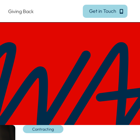
Get in Touch
Giving Back
Get in Touch
Contracting