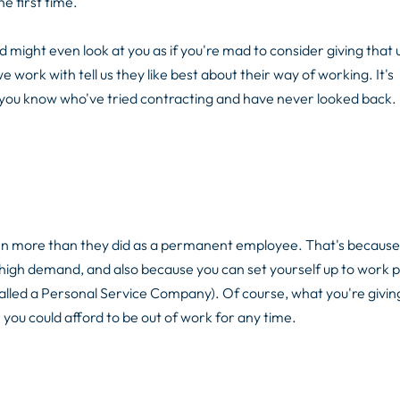
e first time.
might even look at you as if you're mad to consider giving that 
ork with tell us they like best about their way of working. It's
you know who've tried contracting and have never looked back.
arn more than they did as a permanent employee. That's because
in high demand, and also because you can set yourself up to work p
called a Personal Service Company). Of course, what you're giving
 you could afford to be out of work for any time.