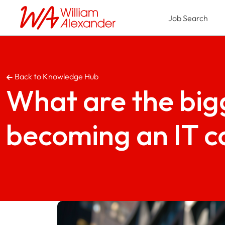
Job Search
Back to Knowledge Hub
What are the bigg
becoming an IT c