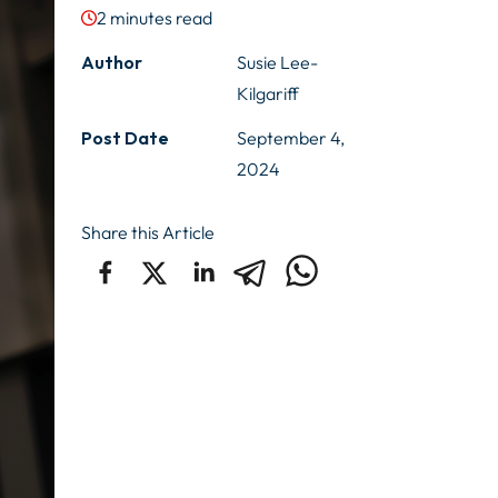
2
minutes read
Author
Susie Lee-
Kilgariff
Post Date
September 4,
2024
Share this Article