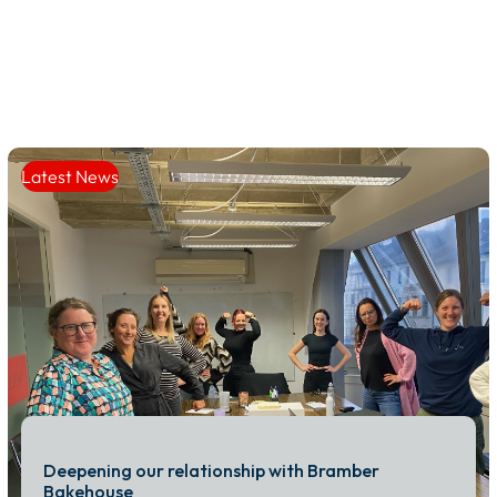
Latest News
Deepening our relationship with Bramber
Bakehouse