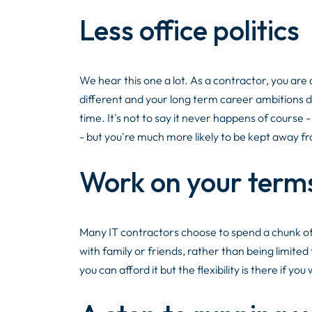
Less office politics
We hear this one a lot. As a contractor, you are a 
different and your long term career ambitions do
time. It's not to say it never happens of course
- but you're much more likely to be kept away f
Work on your term
Many IT contractors choose to spend a chunk of 
with family or friends, rather than being limited 
you can afford it but the flexibility is there if you 