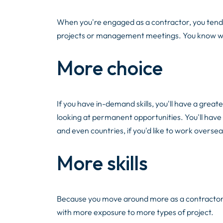
When you're engaged as a contractor, you tend to
projects or management meetings. You know wha
More choice
If you have in-demand skills, you'll have a grea
looking at permanent opportunities. You'll have 
and even countries, if you'd like to work oversea
More skills
Because you move around more as a contractor, y
with more exposure to more types of project.