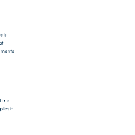
s is
at
onments
 time
lies if