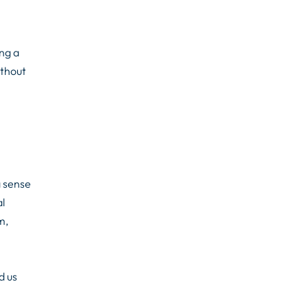
ng a
ithout
a sense
l
m,
d us