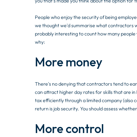
you that's made you think about the option for th
People who enjoy the security of being employed 
we thought we'd summarise what contractors we w
probably interesting to count how many people 
why:
More money
There's no denying that contractors tend to e
can attract higher day rates for skills that are 
tax efficiently through a limited company (also 
return is job security. You should assess whether
More control