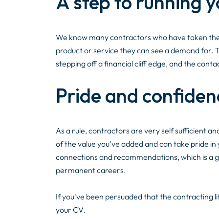
A step to running 
We know many contractors who have taken the ex
product or service they can see a demand for. The
stepping off a financial cliff edge, and the con
Pride and confiden
As a rule, contractors are very self sufficient an
of the value you've added and can take pride in
connections and recommendations, which is a gr
permanent careers.
If you've been persuaded that the contracting lif
your CV.