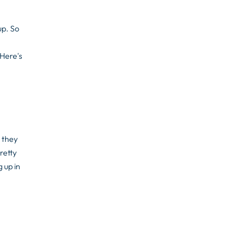
up. So
 Here's
 they
retty
 up in