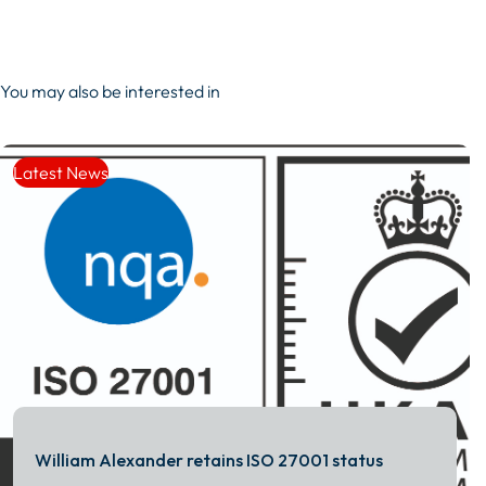
You may also be interested in
Latest News
William Alexander retains ISO 27001 status