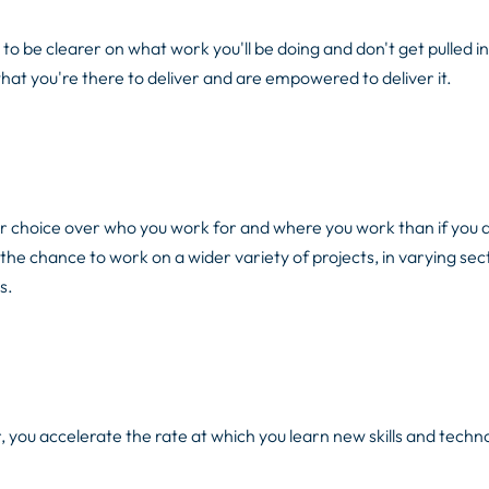
 be clearer on what work you'll be doing and don't get pulled in
t you're there to deliver and are empowered to deliver it.
ter choice over who you work for and where you work than if you 
the chance to work on a wider variety of projects, in varying sec
s.
ou accelerate the rate at which you learn new skills and techno