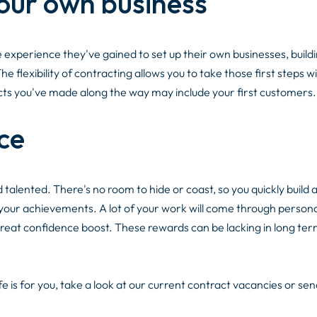
your own business
perience they've gained to set up their own businesses, buildi
 flexibility of contracting allows you to take those first steps w
tacts you've made along the way may include your first customers.
ce
d talented. There's no room to hide or coast, so you quickly build 
 your achievements. A lot of your work will come through persona
eat confidence boost. These rewards can be lacking in long ter
e is for you, take a look at our current contract vacancies or sen