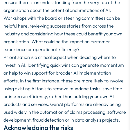
ensure there is an understanding from the very top of the
organisation about the potential and limitations of AI.
Workshops with the board or steering committees can be
helpful here, reviewing success stories from across the
industry and considering how these could benefit your own
organisation. What could be the impact on customer
experience or operational efficiency?
Prioritisation is a critical aspect when deciding where to
invest in AI. Identifying quick wins can generate momentum
or help to win support for broader AI implementation
efforts. In the first instance, these are more likely to involve
using existing AI tools to remove mundane tasks, save time
or increase efficiency, rather than building your own AI
products and services. GenAI platforms are already being
used widely in the automation of claims processing, software
development, fraud detection or in data analysis projects.
Acknowledging the risks