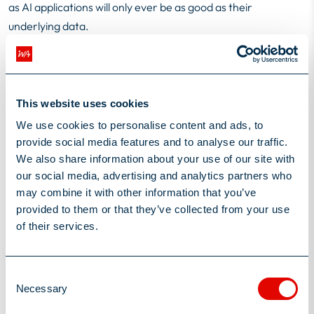
as AI applications will only ever be as good as their
underlying data.
Establishing a change advisory board, or equivalent, can help
here – supporting AI project teams and advising them from a
security and regulatory perspective. Organisations may also
choose to limit their risk further by bringing in external
This website uses cookies
expertise to advise and deliver data cleansing solutions –
We use cookies to personalise content and ads, to
ensuring systems are working off the latest, most accurate
provide social media features and to analyse our traffic.
data.
We also share information about your use of our site with
our social media, advertising and analytics partners who
While there is a need for caution in embarking on AI
may combine it with other information that you’ve
implementation projects, insurance companies can’t afford
provided to them or that they’ve collected from your use
to miss this wave. The early adopters will find it easier to
of their services.
attract the best talent, make the quickest returns on their
investment and stay ahead of their competitors for longer.
By choosing the projects that are best for their specific
Consent
Necessary
organisations, being realistic about what can be achieved - in
Selection
what timeframe – keeping their teams motivated and their