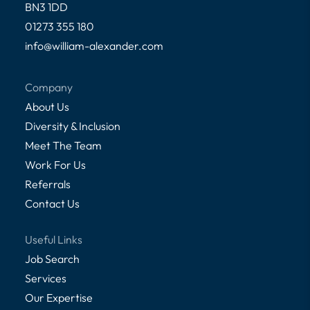
BN3 1DD
01273 355 180
info@william-alexander.com
Company
About Us
Diversity & Inclusion
Meet The Team
Work For Us
Referrals
Contact Us
Useful Links
Job Search
Services
Our Expertise