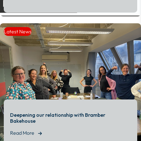
Read More
Latest News
Deepening our relationship with Bramber
Bakehouse
Read More