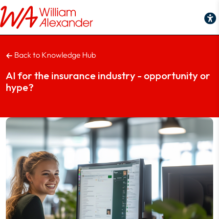
Back to Knowledge Hub
AI for the insurance industry - opportunity or
hype?