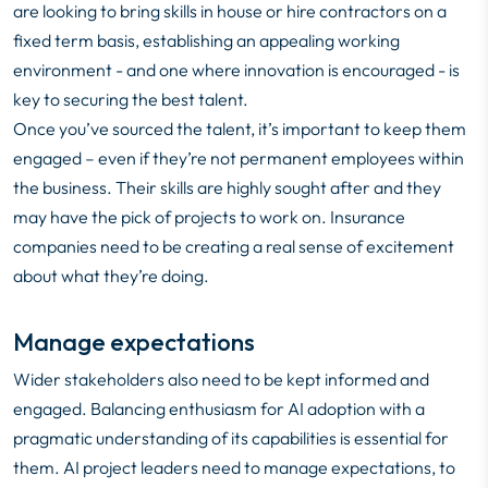
are looking to bring skills in house or hire contractors on a
fixed term basis, establishing an appealing working
environment - and one where innovation is encouraged - is
key to securing the best talent.
Once you’ve sourced the talent, it’s important to keep them
engaged – even if they’re not permanent employees within
the business. Their skills are highly sought after and they
may have the pick of projects to work on. Insurance
companies need to be creating a real sense of excitement
about what they’re doing.
Manage expectations
Wider stakeholders also need to be kept informed and
engaged. Balancing enthusiasm for AI adoption with a
pragmatic understanding of its capabilities is essential for
them. AI project leaders need to manage expectations, to