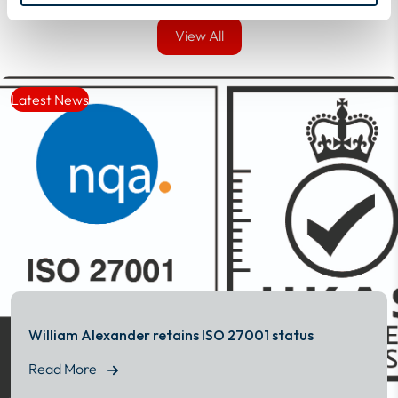
View All
View All
Latest News
William Alexander retains ISO 27001 status
Read More