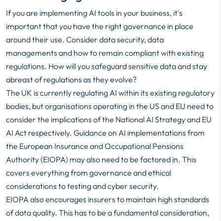
If you are implementing AI tools in your business, it's
important that you have the right governance in place
around their use. Consider data security, data
managements and how to remain compliant with existing
regulations. How will you safeguard sensitive data and stay
abreast of regulations as they evolve?
The UK is currently regulating AI within its existing regulatory
bodies, but organisations operating in the US and EU need to
consider the implications of the National AI Strategy and EU
AI Act respectively. Guidance on AI implementations from
the European Insurance and Occupational Pensions
Authority (EIOPA) may also need to be factored in. This
covers everything from governance and ethical
considerations to testing and cyber security.
EIOPA also encourages insurers to maintain high standards
of data quality. This has to be a fundamental consideration,