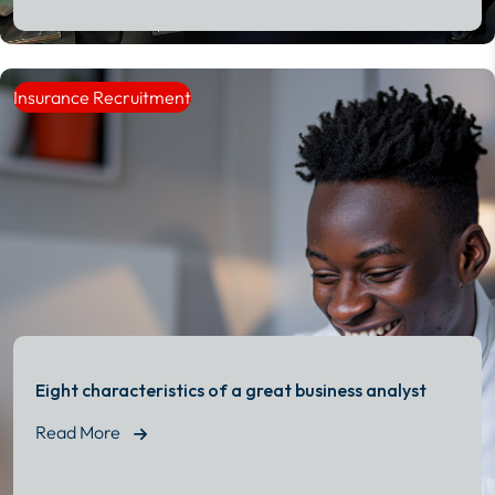
Read More
Insurance Recruitment
Eight characteristics of a great business analyst
Read More
Read More