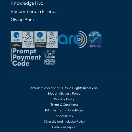
Knowledge Hub
Recommend a Friend
Giving Back
©William Alexander 2024. All Rights Reserved.
Modern Slavery Policy
Privacy Policy
Terms & Conditions
RAF Terms and Conditions
Accessibility
Diversity and Inclusion Policy
Emissions report