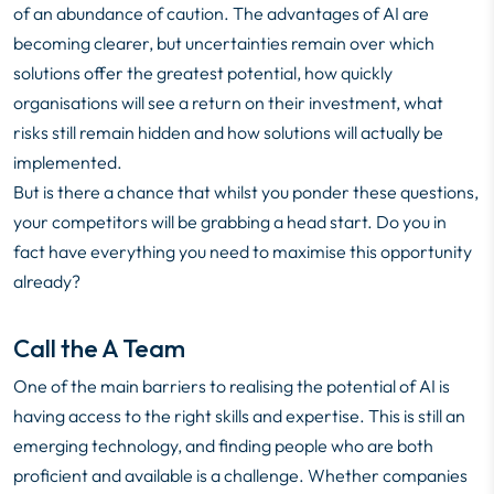
of an abundance of caution. The advantages of AI are
becoming clearer, but uncertainties remain over which
solutions offer the greatest potential, how quickly
organisations will see a return on their investment, what
risks still remain hidden and how solutions will actually be
implemented.
But is there a chance that whilst you ponder these questions,
your competitors will be grabbing a head start. Do you in
fact have everything you need to maximise this opportunity
already?
Call the A Team
One of the main barriers to realising the potential of AI is
having access to the right skills and expertise. This is still an
emerging technology, and finding people who are both
proficient and available is a challenge. Whether companies