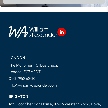
LONDON
The Monument, 51 Eastcheap
London, EC3M 1DT
020 7952 6200
info@william-alexander.com
BRIGHTON
4th Floor Sheridan House, 112-116 Western Road, Hove,