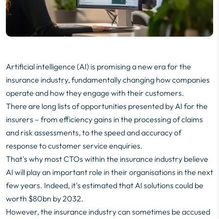
Artificial intelligence (AI) is promising a new era for the
insurance industry, fundamentally changing how companies
operate and how they engage with their customers.
There are long lists of opportunities presented by AI for the
insurers – from efficiency gains in the processing of claims
and risk assessments, to the speed and accuracy of
response to customer service enquiries.
That's why most CTOs within the insurance industry believe
AI will play an important role in their organisations in the next
few years. Indeed, it's estimated that AI solutions could be
worth
$80bn by 2032
.
However, the insurance industry can sometimes be accused