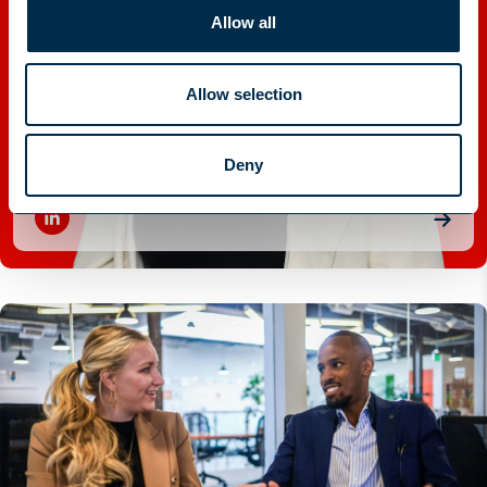
Allow all
Allow selection
Elicia Brett
Deny
RESEARCH TEAM LEADER