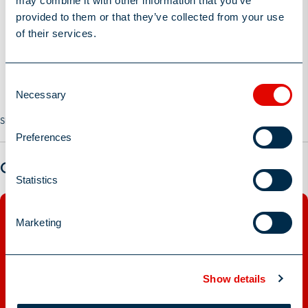
may combine it with other information that you’ve
provided to them or that they’ve collected from your use
of their services.
Consent
Necessary
Selection
Share this Job
Preferences
Got a question?
Statistics
Marketing
Show details