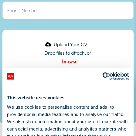
Drop files to attach, or
browse
Upload your CV here
Submit
This website uses cookies
We use cookies to personalise content and ads, to
provide social media features and to analyse our traffic.
We also share information about your use of our site with
our social media, advertising and analytics partners who