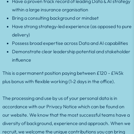
Have a proven track record of leading Data & AI strategy
within a large insurance organisation
Bring a consulting background or mindset
Have strong strategy-led experience (as opposed to pure
delivery)
Possess broad expertise across Data and AI capabilities
Demonstrate clear leadership potential and stakeholder
influence
This is a permanent position paying between £120 - £145k
plus bonus with flexible working (1-2 days in the office).
The processing and use by us of your personal data is in
accordance with our Privacy Notice which can be found on
our website. We know that the most successful teams have a
diversity of background, experience and approach. When we
recruit, we welcome the unique contributions you can bring