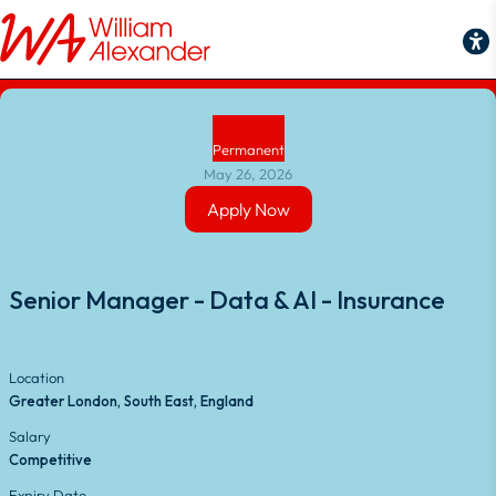
Back to Job Search
Permanent
May 26, 2026
Apply Now
Apply Now
Senior Manager - Data & AI - Insurance
Location
Greater London, South East, England
Salary
Competitive
Expiry Date