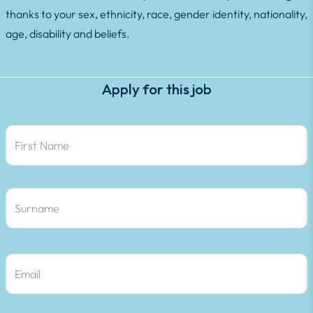
thanks to your sex, ethnicity, race, gender identity, nationality,
age, disability and beliefs.
Apply for this job