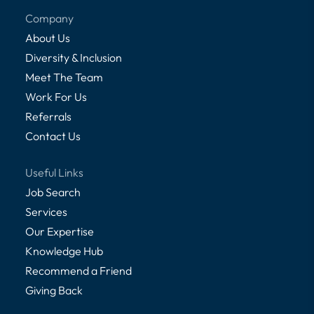
Company
About Us
Diversity & Inclusion
Meet The Team
Work For Us
Referrals
Contact Us
Useful Links
Job Search
Services
Our Expertise
Knowledge Hub
Recommend a Friend
Giving Back