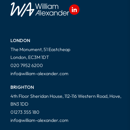
LONDON
The Monument, 51 Eastcheap
London, EC3M 1DT
020 7952 6200
info@william-alexander.com
BRIGHTON
4th Floor Sheridan House, 112-116 Western Road, Hove,
BN3 1DD
01273 355 180
info@william-alexander.com