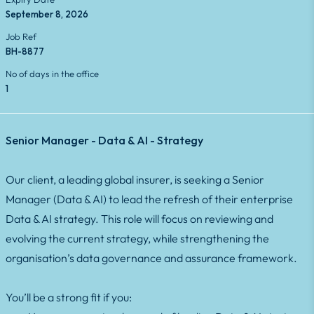
September 8, 2026
Job Ref
BH-8877
No of days in the office
1
Senior Manager - Data & AI - Strategy
Our client, a leading global insurer, is seeking a Senior
Manager (Data & AI) to lead the refresh of their enterprise
Data & AI strategy. This role will focus on reviewing and
evolving the current strategy, while strengthening the
organisation’s data governance and assurance framework.
You’ll be a strong fit if you: