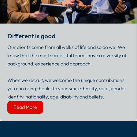
Different is good
Our clients come from all walks of life and so do we. We
know that the most successful teams have a diversity of
background, experience and approach.
When we recruit, we welcome the unique contributions
you can bring thanks to your sex, ethnicity, race, gender
identity, nationality, age, disability and beliefs.
Read More
Read More