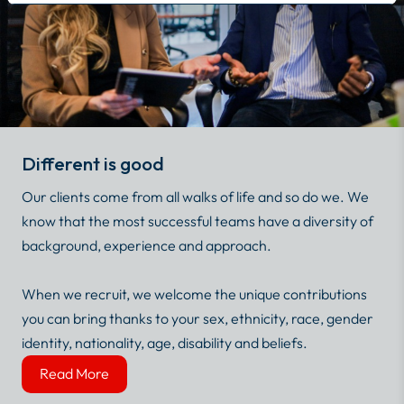
Different is good
Our clients come from all walks of life and so do we. We
know that the most successful teams have a diversity of
background, experience and approach.
When we recruit, we welcome the unique contributions
you can bring thanks to your sex, ethnicity, race, gender
identity, nationality, age, disability and beliefs.
Read More