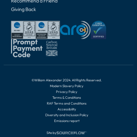
Recommend a Friend
Giving Back
©William Alexander 2024. All Rights Reserved.
Modern Slavery Policy
Privacy Policy
Terms & Conditions
RAF Terms and Conditions
Accessibility
Diversity and Inclusion Policy
Emissions report
Site by