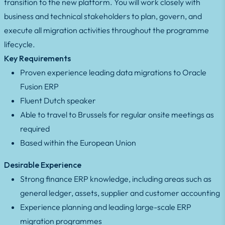
transition to the new platform. You will work closely with
business and technical stakeholders to plan, govern, and
execute all migration activities throughout the programme
lifecycle.
Key Requirements
Proven experience leading data migrations to Oracle
Fusion ERP
Fluent Dutch speaker
Able to travel to Brussels for regular onsite meetings as
required
Based within the European Union
Desirable Experience
Strong finance ERP knowledge, including areas such as
general ledger, assets, supplier and customer accounting
Experience planning and leading large-scale ERP
migration programmes