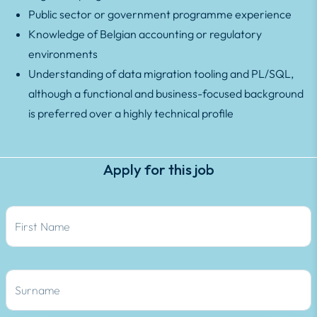
Public sector or government programme experience
Knowledge of Belgian accounting or regulatory
environments
Understanding of data migration tooling and PL/SQL,
although a functional and business-focused background
is preferred over a highly technical profile
Apply for this job