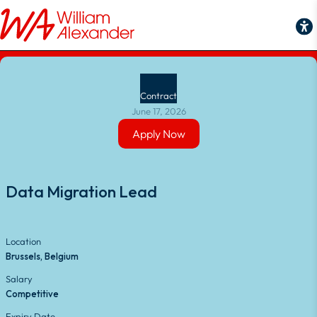
Back to Job Search
Contract
June 17, 2026
Apply Now
Apply Now
Data Migration Lead
Location
Brussels, Belgium
Salary
Competitive
Expiry Date