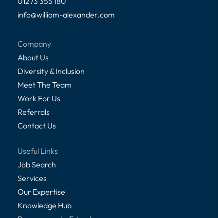
01273 355 180
info@william-alexander.com
Company
About Us
Diversity & Inclusion
Meet The Team
Work For Us
Referrals
Contact Us
Useful Links
Job Search
Services
Our Expertise
Knowledge Hub