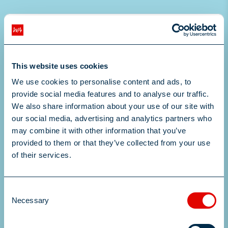
This website uses cookies
We use cookies to personalise content and ads, to
provide social media features and to analyse our traffic.
We also share information about your use of our site with
our social media, advertising and analytics partners who
may combine it with other information that you’ve
provided to them or that they’ve collected from your use
Drop files to attach, or
of their services.
browse
Consent
Upload your CV here
Necessary
Selection
Submit