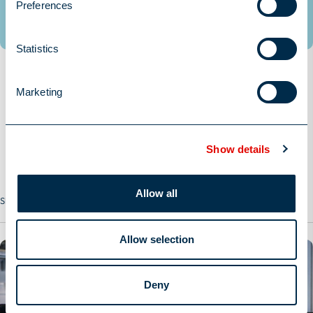
Preferences
Statistics
Marketing
Show details
Allow all
Share this Job
Allow selection
Deny