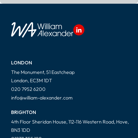
Read More
LONDON
The Monument, 51 Eastcheap
London, EC3M 1DT
020 7952 6200
info@william-alexander.com
BRIGHTON
4th Floor Sheridan House, 112-116 Western Road, Hove,
BN3 1DD