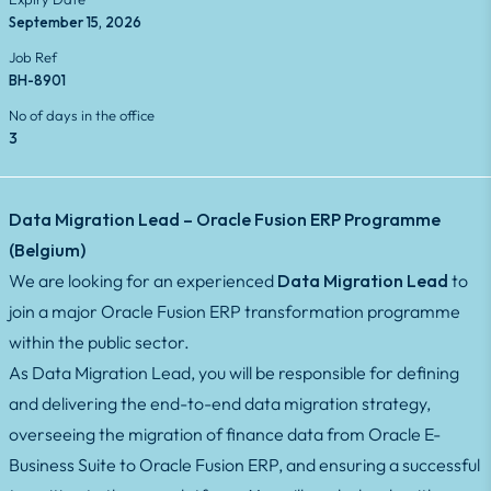
September 15, 2026
Job Ref
BH-8901
No of days in the office
3
Data Migration Lead – Oracle Fusion ERP Programme
(Belgium)
We are looking for an experienced
Data Migration Lead
to
join a major Oracle Fusion ERP transformation programme
within the public sector.
As Data Migration Lead, you will be responsible for defining
and delivering the end-to-end data migration strategy,
overseeing the migration of finance data from Oracle E-
Business Suite to Oracle Fusion ERP, and ensuring a successful