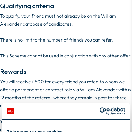
Qualifying criteria
To qualify, your friend must not already be on the William
Alexander database of candidates.
There is no limit to the number of friends you can refer.
This Scheme cannot be used in conjunction with any other offer.
Rewards
You will receive £500 for every friend you refer, to whom we
offer a permanent or contract role via William Alexander within
12 months of the referral, where they remain in post for three
months or longer.
You will receive £1000 for every friend you refer, to whom we
offer a Stellarmann engagement within 12 months of the
This website uses cookies