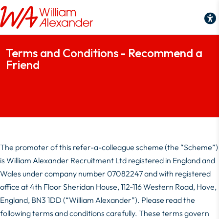
Terms and Conditions - Recommend a Friend
Terms and Conditions - Recommend a
Friend
The promoter of this refer-a-colleague scheme (the “Scheme”)
is William Alexander Recruitment Ltd registered in England and
Wales under company number 07082247 and with registered
office at 4th Floor Sheridan House, 112-116 Western Road, Hove,
England, BN3 1DD (“William Alexander”). Please read the
following terms and conditions carefully. These terms govern