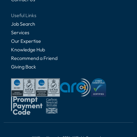
Useful Links
Job Search
Services
Our Expertise
Knowledge Hub
Recommend a Friend
Giving Back