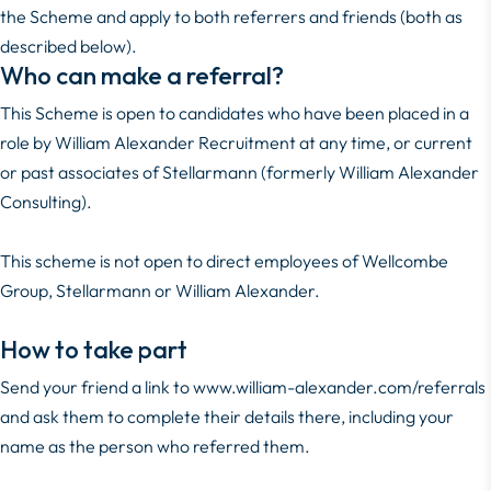
the Scheme and apply to both referrers and friends (both as
described below).
Who can make a referral?
This Scheme is open to candidates who have been placed in a
role by William Alexander Recruitment at any time, or current
or past associates of Stellarmann (formerly William Alexander
Consulting).
This scheme is not open to direct employees of Wellcombe
Group, Stellarmann or William Alexander.
How to take part
Send your friend a link to
www.william-alexander.com/referrals
and ask them to complete their details there, including your
name as the person who referred them.