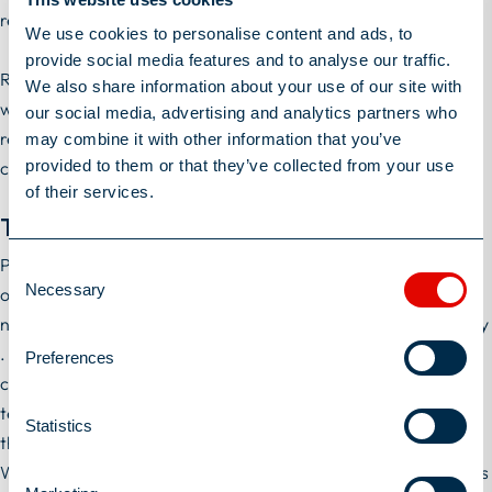
referral, where the engagement is for three months or longer.
We use cookies to personalise content and ads, to
provide social media features and to analyse our traffic.
Referral fees will be paid into your nominated bank account
We also share information about your use of our site with
within 14 days of us receiving your invoice. We will send you a
our social media, advertising and analytics partners who
reminder to send us your invoice when your colleague has
may combine it with other information that you’ve
provided to them or that they’ve collected from your use
completed three months of their contract.
of their services.
Terms
Personal data supplied during the course of this promotion will
Consent
Necessary
only be processed as set out in William Alexander's privacy
Selection
notice available at
https://william-alexander.com/privacy-policy
. William Alexander reserves the right to terminate, suspend,
Preferences
cancel or amend the Scheme and/or review and revise these
terms at any time without giving prior notice. Any changes to
Statistics
these terms will be published on William Alexander's website.
William Alexander will withhold rewards if it reasonably suspects