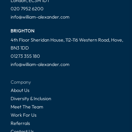
London, EC3M 1DT
020 7952 6200
info@william-alexander.com
BRIGHTON
4th Floor Sheridan House, 112-116 Western Road, Hove,
BN3 1DD
01273 355 180
info@william-alexander.com
Company
About Us
Diversity & Inclusion
Meet The Team
Work For Us
Referrals
Contact Us