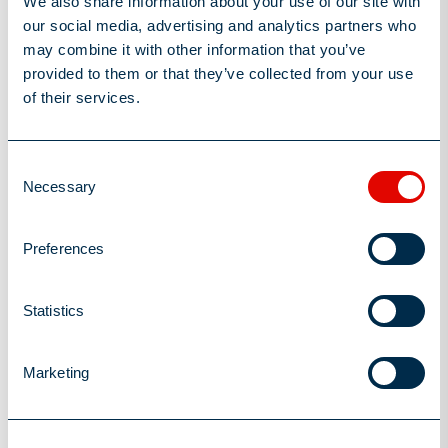
We also share information about your use of our site with
landscape but will also create a more fulfilling and rewarding
our social media, advertising and analytics partners who
work environment for all team members.
may combine it with other information that you’ve
provided to them or that they’ve collected from your use
of their services.
Insurance Recruitment
Consent
3
minutes read
Necessary
Selection
Author
Susie Lee-Kilgariff
Preferences
Post Date
August 22, 2024
Share this Article
Statistics
Marketing
You may also be interested in