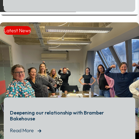
Read More
Latest News
Deepening our relationship with Bramber
Bakehouse
Read More