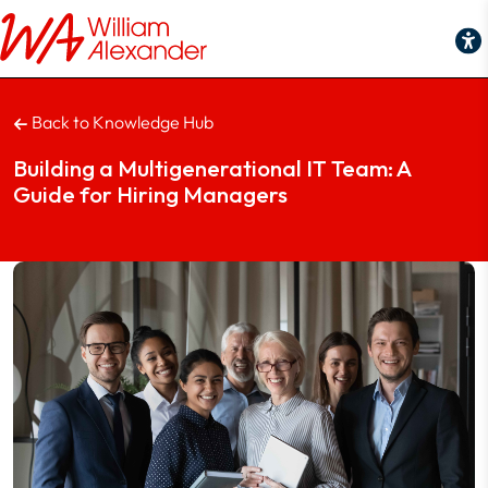
Building a Multigenerational IT Team: A Guide for Hiring Manage
Back to Knowledge Hub
Building a Multigenerational IT Team: A
Guide for Hiring Managers