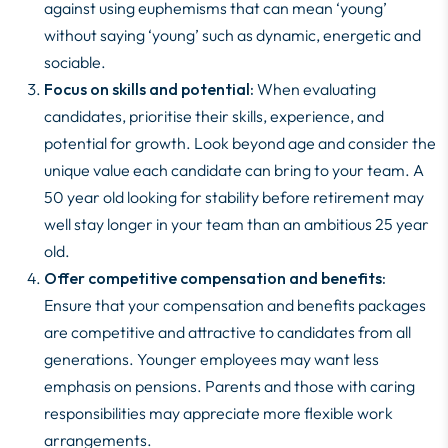
against using euphemisms that can mean ‘young’
without saying ‘young’ such as dynamic, energetic and
sociable.
Focus on skills and potential:
When evaluating
candidates, prioritise their skills, experience, and
potential for growth. Look beyond age and consider the
unique value each candidate can bring to your team. A
50 year old looking for stability before retirement may
well stay longer in your team than an ambitious 25 year
old.
Offer competitive compensation and benefits:
Ensure that your compensation and benefits packages
are competitive and attractive to candidates from all
generations. Younger employees may want less
emphasis on pensions. Parents and those with caring
responsibilities may appreciate more flexible work
arrangements.