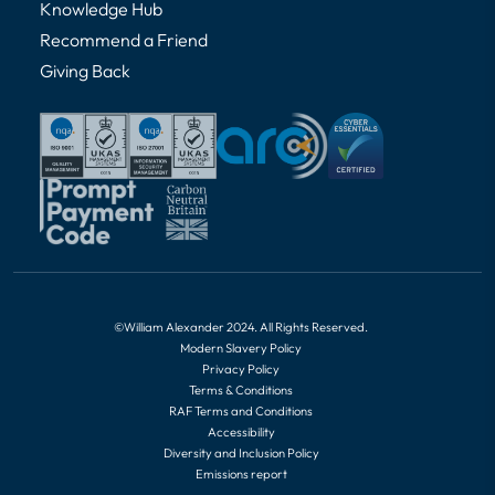
Knowledge Hub
Recommend a Friend
Giving Back
©William Alexander 2024. All Rights Reserved.
Modern Slavery Policy
Privacy Policy
Terms & Conditions
RAF Terms and Conditions
Accessibility
Diversity and Inclusion Policy
Emissions report