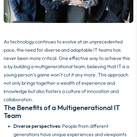
As technology continues to evolve at an unprecedented
pace, the need for diverse and adaptable IT teams has
never been more critical. One effective way to achieve this
is by building a multigenerational team; believing that IT is a
young person’s game won’t cut it any more. This approach
not only brings together a wealth of experience and
knowledge but also fosters a culture of innovation and
collaboration.
The Benefits of a Multigenerational IT
Team
Diverse perspectives:
People from different
generations have unique experiences and viewpoints