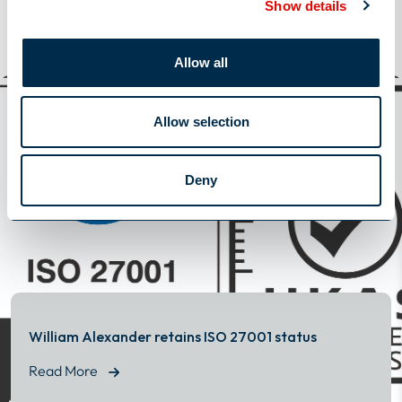
Show details
View All
Allow all
View All
Latest News
Allow selection
Deny
William Alexander retains ISO 27001 status
Read More