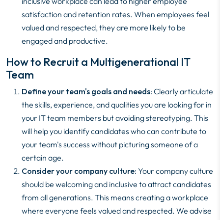
inclusive workplace can lead to higher employee
satisfaction and retention rates. When employees feel
valued and respected, they are more likely to be
engaged and productive.
How to Recruit a Multigenerational IT
Team
Define your team's goals and needs:
Clearly articulate
the skills, experience, and qualities you are looking for in
your IT team members but avoiding stereotyping. This
will help you identify candidates who can contribute to
your team's success without picturing someone of a
certain age.
Consider your company culture:
Your company culture
should be welcoming and inclusive to attract candidates
from all generations. This means creating a workplace
where everyone feels valued and respected. We advise