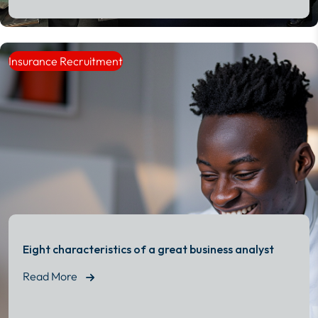
Read More
Insurance Recruitment
Eight characteristics of a great business analyst
Read More
Read More