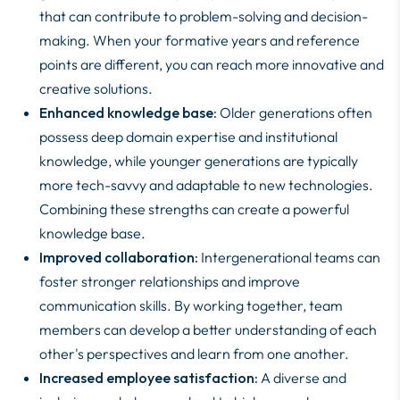
that can contribute to problem-solving and decision-
making. When your formative years and reference
points are different, you can reach more innovative and
creative solutions.
Enhanced knowledge base:
Older generations often
possess deep domain expertise and institutional
knowledge, while younger generations are typically
more tech-savvy and adaptable to new technologies.
Combining these strengths can create a powerful
knowledge base.
Improved collaboration:
Intergenerational teams can
foster stronger relationships and improve
communication skills. By working together, team
members can develop a better understanding of each
other's perspectives and learn from one another.
Increased employee satisfaction:
A diverse and