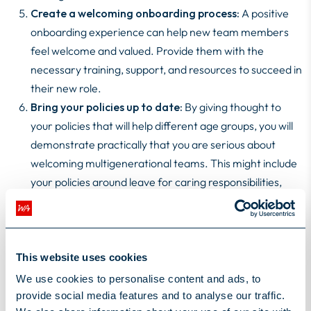
Create a welcoming onboarding process:
A positive
onboarding experience can help new team members
feel welcome and valued. Provide them with the
necessary training, support, and resources to succeed in
their new role.
Bring your policies up to date:
By giving thought to
your policies that will help different age groups, you will
demonstrate practically that you are serious about
welcoming multigenerational teams. This might include
your policies around leave for caring responsibilities,
menopause, ED&I or whether you allow second jobs
(side hustles).
By following these guidelines, you can build a
This website uses cookies
multigenerational IT team that is both diverse and high-
We use cookies to personalise content and ads, to
performing. This will not only help your organisation stay
provide social media features and to analyse our traffic.
competitive in today's rapidly changing technological