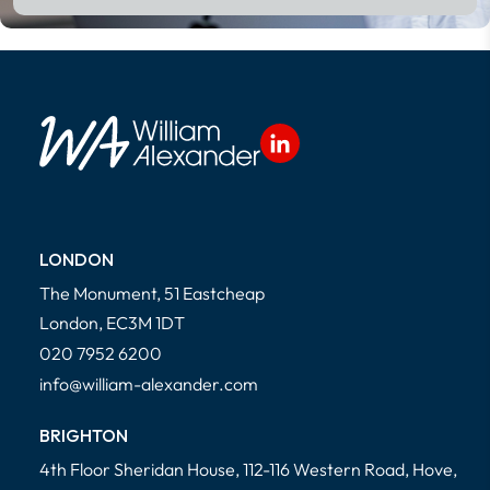
LONDON
The Monument, 51 Eastcheap
London, EC3M 1DT
020 7952 6200
info@william-alexander.com
BRIGHTON
4th Floor Sheridan House, 112-116 Western Road, Hove,