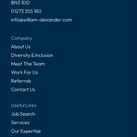
BN3 1DD
01273 355 180
info@william-alexander.com
Company
About Us
Diversity & Inclusion
Meet The Team
Work For Us
Referrals
Contact Us
Useful Links
Job Search
Services
Our Expertise